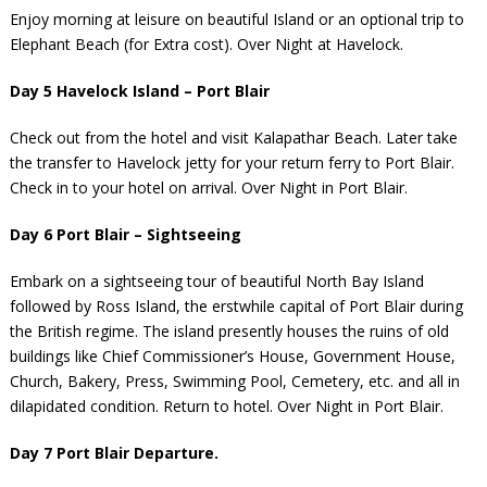
Enjoy morning at leisure on beautiful Island or an optional trip to
Elephant Beach (for Extra cost). Over Night at Havelock.
Day 5 Havelock Island – Port Blair
Check out from the hotel and visit Kalapathar Beach. Later take
the transfer to Havelock jetty for your return ferry to Port Blair.
Check in to your hotel on arrival. Over Night in Port Blair.
Day 6 Port Blair – Sightseeing
Embark on a sightseeing tour of beautiful North Bay Island
followed by Ross Island, the erstwhile capital of Port Blair during
the British regime. The island presently houses the ruins of old
buildings like Chief Commissioner’s House, Government House,
Church, Bakery, Press, Swimming Pool, Cemetery, etc. and all in
dilapidated condition. Return to hotel. Over Night in Port Blair.
Day 7 Port Blair Departure.