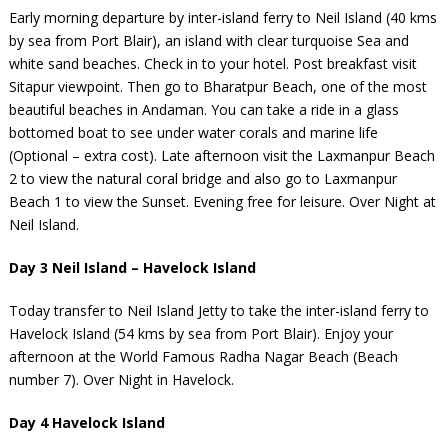
Early morning departure by inter-island ferry to Neil Island (40 kms
by sea from Port Blair), an island with clear turquoise Sea and
white sand beaches. Check in to your hotel. Post breakfast visit
Sitapur viewpoint. Then go to Bharatpur Beach, one of the most
beautiful beaches in Andaman. You can take a ride in a glass
bottomed boat to see under water corals and marine life
(Optional – extra cost). Late afternoon visit the Laxmanpur Beach
2 to view the natural coral bridge and also go to Laxmanpur
Beach 1 to view the Sunset. Evening free for leisure. Over Night at
Neil Island.
Day 3 Neil Island – Havelock Island
Today transfer to Neil Island Jetty to take the inter-island ferry to
Havelock Island (54 kms by sea from Port Blair). Enjoy your
afternoon at the World Famous Radha Nagar Beach (Beach
number 7). Over Night in Havelock.
Day 4 Havelock Island