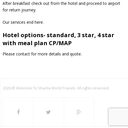
After breakfast check out from the hotel and proceed to airport
for return journey.
Our services end here.
Hotel options- standard, 3 star, 4 star
with meal plan CP/MAP
Please contact for more details and quote.
2026 ©
Welcome To Shanta World Travels. All rights reserved.