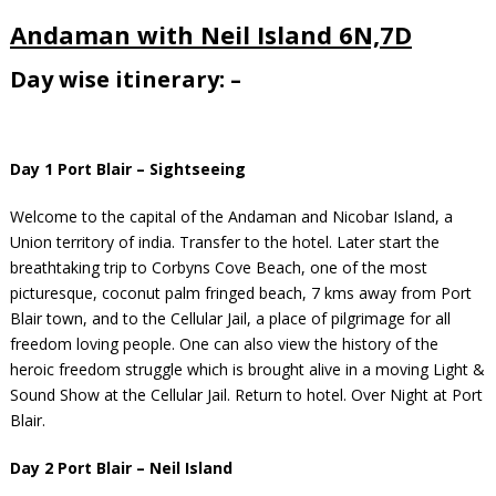
Andaman with Neil Island 6N,7D
Day wise itinerary: –
Day 1 Port Blair – Sightseeing
Welcome to the capital of the Andaman and Nicobar Island, a
Union territory of india. Transfer to the hotel. Later start the
breathtaking trip to Corbyns Cove Beach, one of the most
picturesque, coconut palm fringed beach, 7 kms away from Port
Blair town, and to the Cellular Jail, a place of pilgrimage for all
freedom loving people. One can also view the history of the
heroic freedom struggle which is brought alive in a moving Light &
Sound Show at the Cellular Jail. Return to hotel. Over Night at Port
Blair.
Day 2 Port Blair – Neil Island