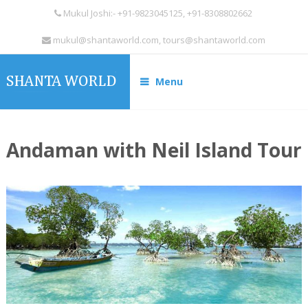
Mukul Joshi:- +91-9823045125, +91-8308802662
mukul@shantaworld.com, tours@shantaworld.com
Menu
Andaman with Neil Island Tour