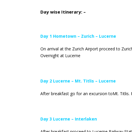
Day wise Itinerary: –
Day 1 Hometown – Zurich – Lucerne
On arrival at the Zurich Airport proceed to Zuric
Overnight at Lucerne
Day 2 Lucerne – Mt. Titlis – Lucerne
After breakfast go for an excursion toMt. Titlis.
Day 3 Lucerne – Interlaken
After breakfast proceed to Lucerne Railway Statio