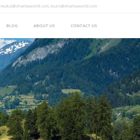
mukul@shantaworld.com, tours@shantaworld.com
BLOG
ABOUT US
CONTACT US