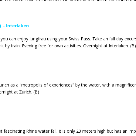
) – Interlaken
 you can enjoy Jungfrau using your Swiss Pass. Take an full day excu
t by train. Evening free for own activities. Overnight at Interlaken. (B)
Zurich as a “metropolis of experiences” by the water, with a magnific
rnight at Zurich. (B)
t fascinating Rhine water fall. It is only 23 meters high but has an i