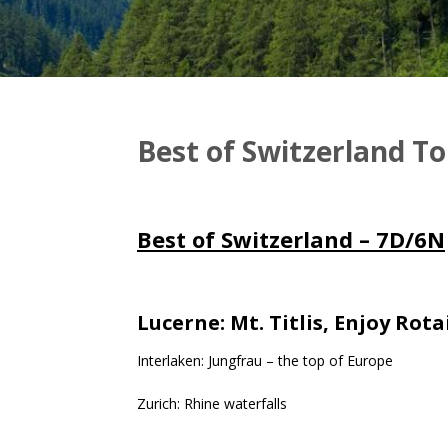
Best of Switzerland T
Best of Switzerland – 7D/6N
Lucerne: Mt. Titlis, Enjoy Rot
Interlaken: Jungfrau – the top of Europe
Zurich: Rhine waterfalls