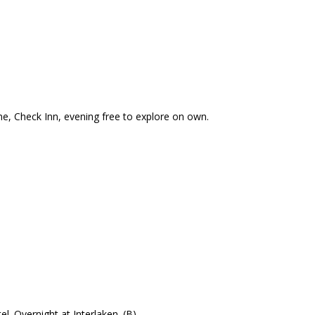
rne, Check Inn, evening free to explore on own.
l. Overnight at Interlaken. (B)