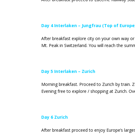
Day 4 Interlaken – Jungfrau (Top of Europe
After breakfast explore city on your own way or
Mt. Peak in Switzerland. You will reach the summi
Day 5 Interlaken – Zurich
Morning breakfast. Proceed to Zurich by train. 
Evening free to explore / shopping at Zurich. Ove
Day 6 Zurich
After breakfast proceed to enjoy Europe’s larges