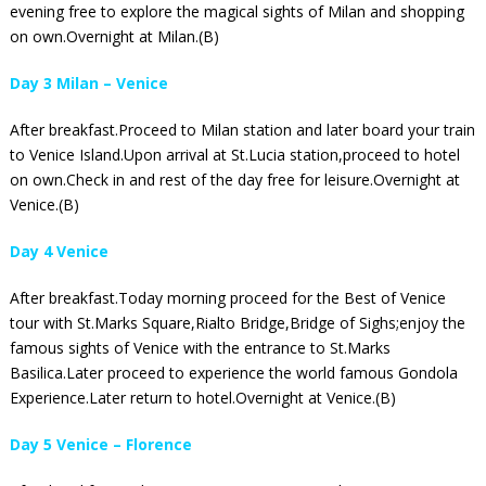
evening free to explore the magical sights of Milan and shopping
on own.Overnight at Milan.(B)
Day 3 Milan – Venice
After breakfast.Proceed to Milan station and later board your train
to Venice Island.Upon arrival at St.Lucia station,proceed to hotel
on own.Check in and rest of the day free for leisure.Overnight at
Venice.(B)
Day 4 Venice
After breakfast.Today morning proceed for the Best of Venice
tour with St.Marks Square,Rialto Bridge,Bridge of Sighs;enjoy the
famous sights of Venice with the entrance to St.Marks
Basilica.Later proceed to experience the world famous Gondola
Experience.Later return to hotel.Overnight at Venice.(B)
Day 5 Venice – Florence