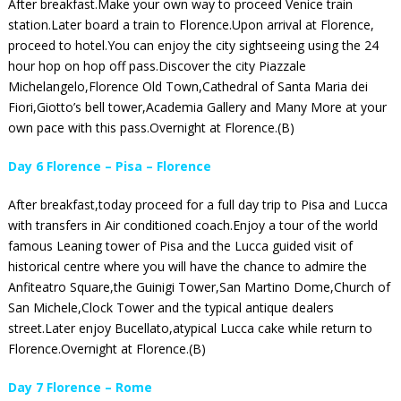
After breakfast.Make your own way to proceed Venice train
station.Later board a train to Florence.Upon arrival at Florence,
proceed to hotel.You can enjoy the city sightseeing using the 24
hour hop on hop off pass.Discover the city Piazzale
Michelangelo,Florence Old Town,Cathedral of Santa Maria dei
Fiori,Giotto’s bell tower,Academia Gallery and Many More at your
own pace with this pass.Overnight at Florence.(B)
Day 6 Florence – Pisa – Florence
After breakfast,today proceed for a full day trip to Pisa and Lucca
with transfers in Air conditioned coach.Enjoy a tour of the world
famous Leaning tower of Pisa and the Lucca guided visit of
historical centre where you will have the chance to admire the
Anfiteatro Square,the Guinigi Tower,San Martino Dome,Church of
San Michele,Clock Tower and the typical antique dealers
street.Later enjoy Bucellato,atypical Lucca cake while return to
Florence.Overnight at Florence.(B)
Day 7 Florence – Rome