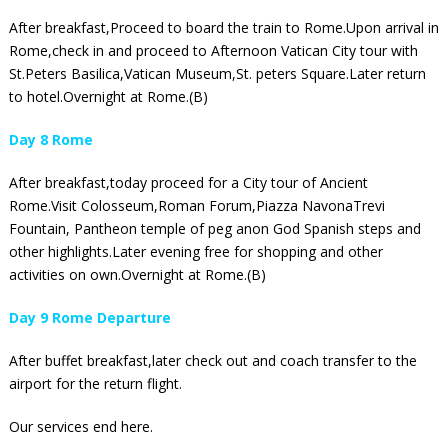
After breakfast,Proceed to board the train to Rome.Upon arrival in
Rome,check in and proceed to Afternoon Vatican City tour with
St.Peters Basilica,Vatican Museum,St. peters Square.Later return
to hotel.Overnight at Rome.(B)
Day 8 Rome
After breakfast,today proceed for a City tour of Ancient
Rome.Visit Colosseum,Roman Forum,Piazza NavonaTrevi
Fountain, Pantheon temple of peg anon God Spanish steps and
other highlights.Later evening free for shopping and other
activities on own.Overnight at Rome.(B)
Day 9 Rome Departure
After buffet breakfast,later check out and coach transfer to the
airport for the return flight.
Our services end here.