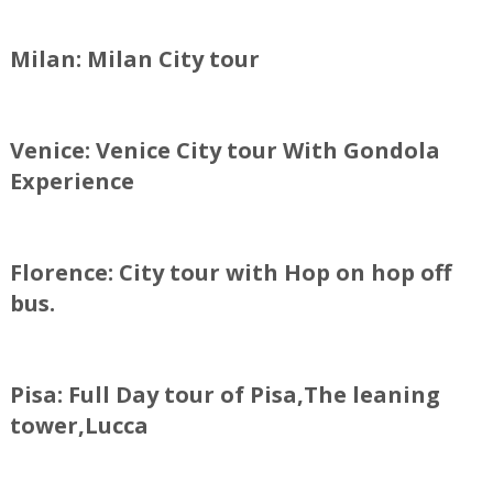
Milan: Milan City tour
Venice: Venice City tour With Gondola
Experience
Florence: City tour with Hop on hop off
bus.
Pisa: Full Day tour of Pisa,The leaning
tower,Lucca