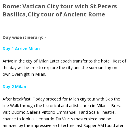
Rome: Vatican City tour with St.Peters
Basilica,City tour of Ancient Rome
Day wise itinerary: –
Day 1 Arrive Milan
Arrive in the city of Milan.Later coach transfer to the hotel. Rest of
the day will be free to explore the city and the surrounding on
own.Overnight in Milan.
Day 2 Milan
After breakfast, Today proceed for Milan city tour with Skip the
line Walk through the historical and artistic area in Milan – Brera
Visit Duomo,Galleria Vittorio Emmanuel II and Scala Theatre,
chance to look at Leonardo Da Vinci’s masterpiece and be
amazed by the impressive architecture last Supper AM tour.Later