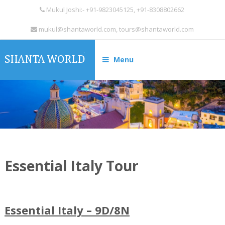
Mukul Joshi:- +91-9823045125, +91-8308802662
mukul@shantaworld.com, tours@shantaworld.com
Menu
Essential Italy Tour
Essential Italy – 9D/8N